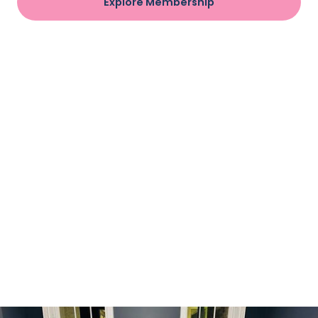
Explore Membership