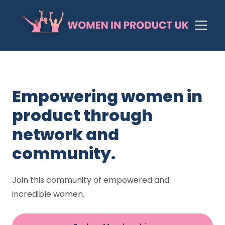
Empowering women in
product through
network and
community.
Join this community of empowered and
incredible women.