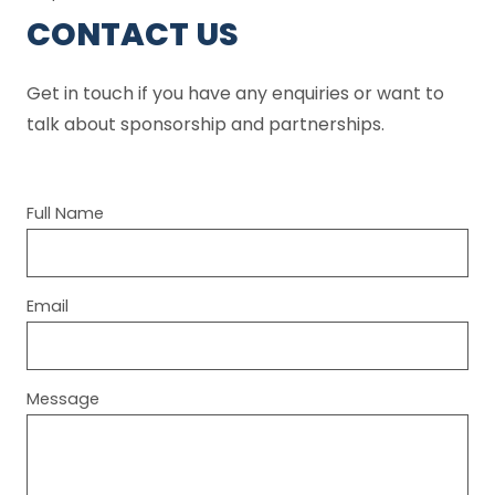
CONTACT US
Get in touch if you have any enquiries or want to
talk about sponsorship and partnerships.
Full Name
Email
Message