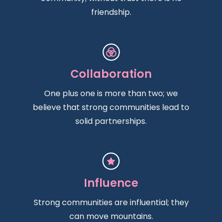
friendship.
Collaboration
One plus one is more than two; we
believe that strong communities lead to
solid partnerships.
Influence
Strong communities are influential; they
can move mountains.