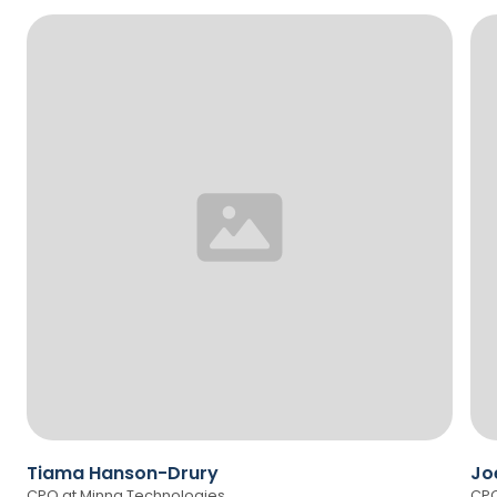
Tiama Hanson-Drury
Jo
CPO at Minna Technologies
CPO