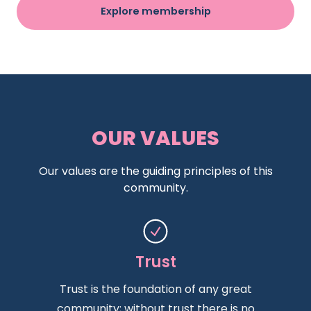
Explore membership
OUR VALUES
Our values are the guiding principles of this
community.
Trust
Trust is the foundation of any great
community; without trust there is no