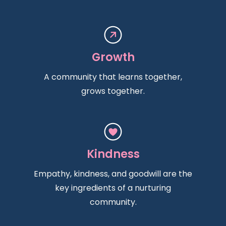
Growth
A community that learns together,
grows together.
Kindness
Empathy, kindness, and goodwill are the
key ingredients of a nurturing
community.