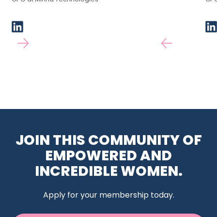
JOIN THIS COMMUNITY OF
EMPOWERED AND
INCREDIBLE WOMEN.
Apply for your membership today.