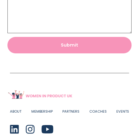
ABOUT
MEMBERSHIP
PARTNERS
COACHES
EVENTS