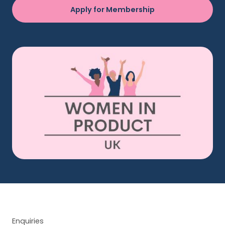
Apply for Membership
Enquiries