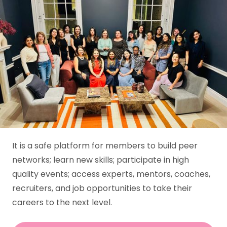
WIP UK
Building the next
generation of product
leaders, powered by
community.
It is a safe platform for members to build peer
networks; learn new skills; participate in high
quality events; access experts, mentors, coaches,
recruiters, and job opportunities to take their
careers to the next level.