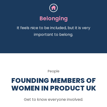
Belonging
It feels nice to be included, but it is very
important to belong.
People
FOUNDING MEMBERS OF
WOMEN IN PRODUCT UK
Get to know everyone involved.